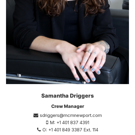
Samantha Driggers
Crew Manager
sdriggers@mcmnewport.com
M: +1 401 837 4391
O: +1 401 849 3387 Ext. 114