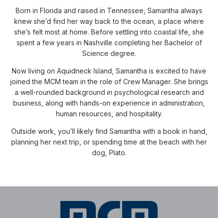
Born in Florida and raised in Tennessee, Samantha always
knew she’d find her way back to the ocean, a place where
she’s felt most at home. Before settling into coastal life, she
spent a few years in Nashville completing her Bachelor of
Science degree.
Now living on Aquidneck Island, Samantha is excited to have
joined the MCM team in the role of Crew Manager. She brings
a well-rounded background in psychological research and
business, along with hands-on experience in administration,
human resources, and hospitality.
Outside work, you’ll likely find Samantha with a book in hand,
planning her next trip, or spending time at the beach with her
dog, Plato.